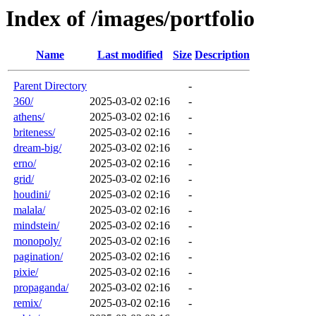
Index of /images/portfolio
Name
Last modified
Size
Description
Parent Directory
-
360/
2025-03-02 02:16
-
athens/
2025-03-02 02:16
-
briteness/
2025-03-02 02:16
-
dream-big/
2025-03-02 02:16
-
erno/
2025-03-02 02:16
-
grid/
2025-03-02 02:16
-
houdini/
2025-03-02 02:16
-
malala/
2025-03-02 02:16
-
mindstein/
2025-03-02 02:16
-
monopoly/
2025-03-02 02:16
-
pagination/
2025-03-02 02:16
-
pixie/
2025-03-02 02:16
-
propaganda/
2025-03-02 02:16
-
remix/
2025-03-02 02:16
-