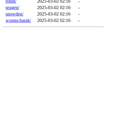
robin/
2025-03-02 02:16
-
seagen/
2025-03-02 02:16
-
snowden/
2025-03-02 02:16
-
wonga-barak/
2025-03-02 02:16
-