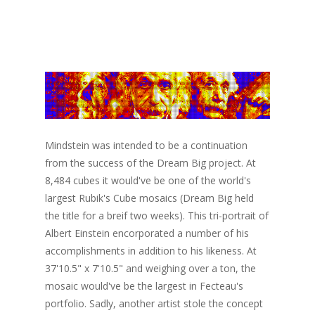
Mindstein was intended to be a continuation
from the success of the Dream Big project. At
8,484 cubes it would've be one of the world's
largest Rubik's Cube mosaics (Dream Big held
the title for a breif two weeks). This tri-portrait of
Albert Einstein encorporated a number of his
accomplishments in addition to his likeness. At
37'10.5" x 7'10.5" and weighing over a ton, the
mosaic would've be the largest in Fecteau's
portfolio. Sadly, another artist stole the concept