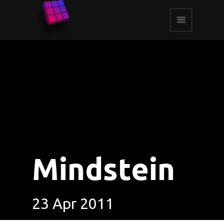
Mindstein
23 Apr 2011