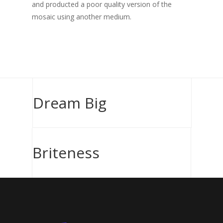
and producted a poor quality version of the
mosaic using another medium.
Dream Big
Briteness